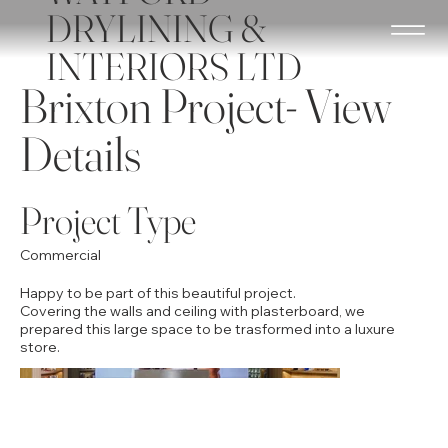
DRYLINING &
INTERIORS LTD
Brixton Project- View
Details
Project Type
Commercial
Happy to be part of this beautiful project.
​Covering the walls and ceiling with plasterboard, we
prepared this large space to be trasformed into a luxure
store.