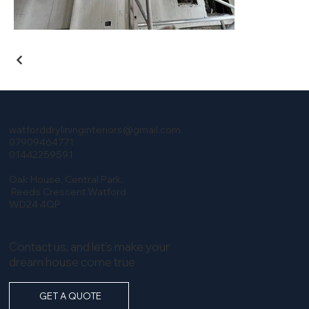
watforddrylininginteriors@gmail.com
07909464771
​01442259591
Oak House, Central Park,
​ Reeds Crescent,Watford
WD24 4QP
Contact us, and let’s make your
dream house come true
GET A QUOTE